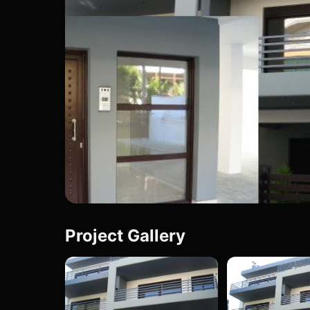
Project Gallery