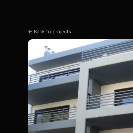
←
Back to projects