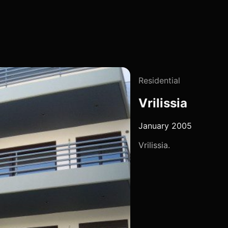
Residential
Vrilissia
January 2005
Vrilissia.