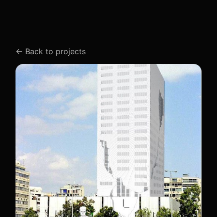
←
Back to projects