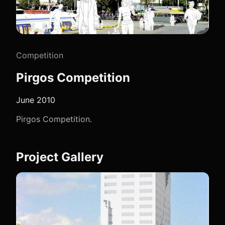
Competition
Pirgos Competition
June 2010
Pirgos Competition.
Project Gallery