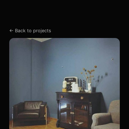
←
Back to projects