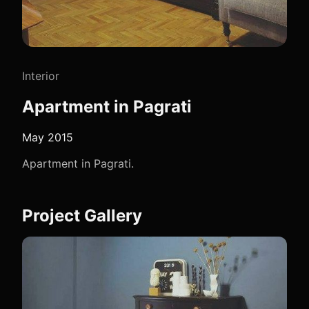
Interior
Apartment in Pagrati
May 2015
Apartment in Pagrati.
Project Gallery