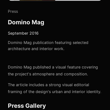
Press
Domino Mag
September 2016
Domino Mag publication featuring selected
architecture and interior work.
Domino Mag published a visual feature covering
the project's atmosphere and composition.
The article includes a strong visual editorial
framing of the design's urban and interior identity.
Press Gallery