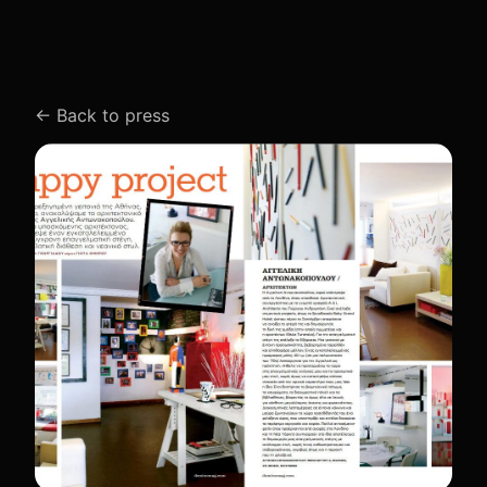
←
Back to press